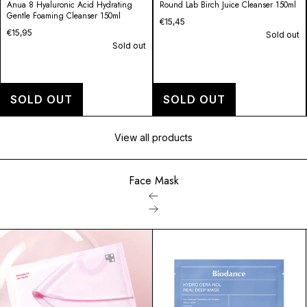
Round Lab Birch Juice Cleanser 150ml
1025 Dokdo Cleanser
€15,45
€14,95
Sold out
Sold out
SOLD OUT
SOLD OUT
View all products
Face Mask