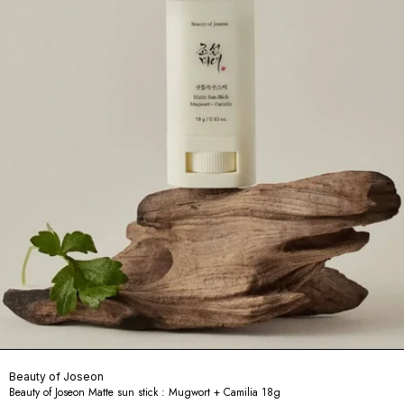
Beauty of Joseon
Beauty of Joseon Matte sun stick : Mugwort + Camilia 18g