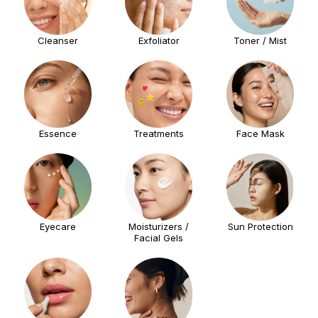
Cleanser
Exfoliator
Toner / Mist
Essence
Treatments
Face Mask
Eyecare
Moisturizers /
Sun Protection
Facial Gels