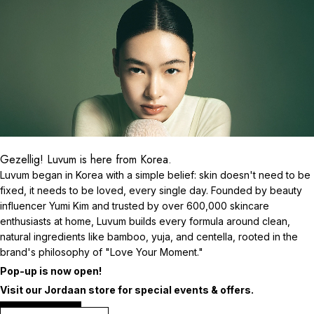
Gezellig! Luvum is here from Korea.
Luvum began in Korea with a simple belief: skin doesn't need to be
fixed, it needs to be loved, every single day. Founded by beauty
influencer Yumi Kim and trusted by over 600,000 skincare
enthusiasts at home, Luvum builds every formula around clean,
natural ingredients like bamboo, yuja, and centella, rooted in the
brand's philosophy of "Love Your Moment."
Pop-up is now open!
Visit our Jordaan store for special events & offers.