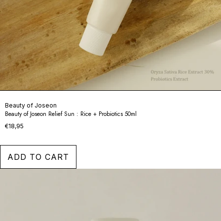
Beauty of Joseon
Beauty of Joseon Relief Sun : Rice + Probiotics 50ml
€18,95
ADD TO CART