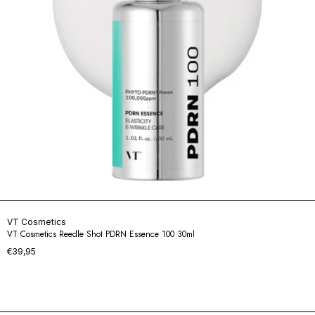
VT Cosmetics
VT Cosmetics Reedle Shot PDRN Essence 100 30ml
€39,95