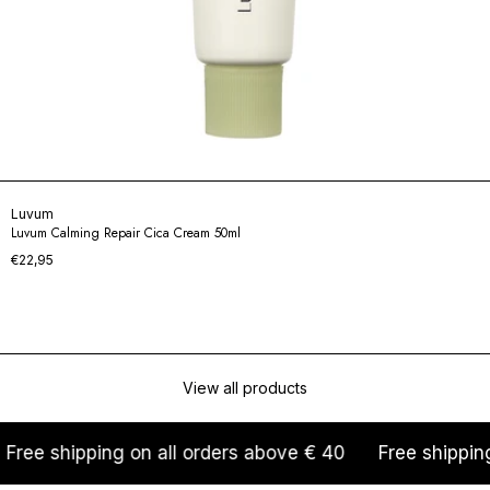
Luvum
Luvum Calming Repair Cica Cream 50ml
€22,95
View all products
ng on all orders above € 40
Free shipping on all orde