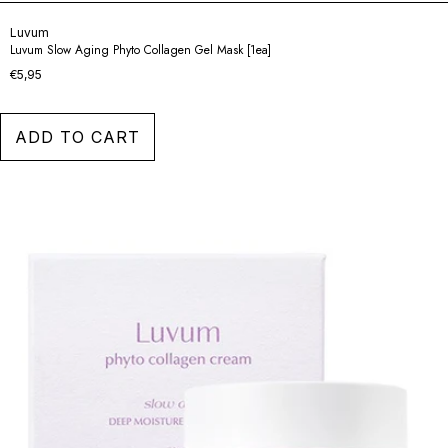
Luvum
Luvum Slow Aging Phyto Collagen Gel Mask [1ea]
€5,95
ADD TO CART