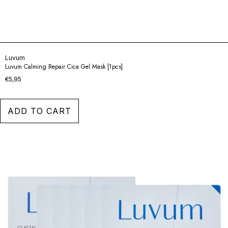
Luvum
Luvum Calming Repair Cica Gel Mask [1pcs]
€5,95
ADD TO CART