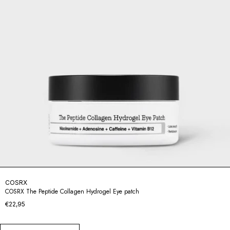
COSRX
COSRX The Peptide Collagen Hydrogel Eye patch
€22,95