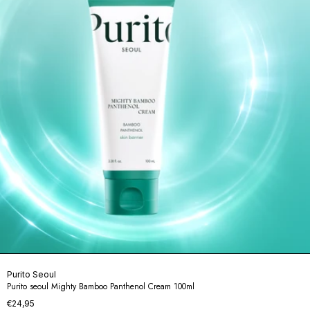
Purito Seoul
Purito seoul Mighty Bamboo Panthenol Cream 100ml
€24,95