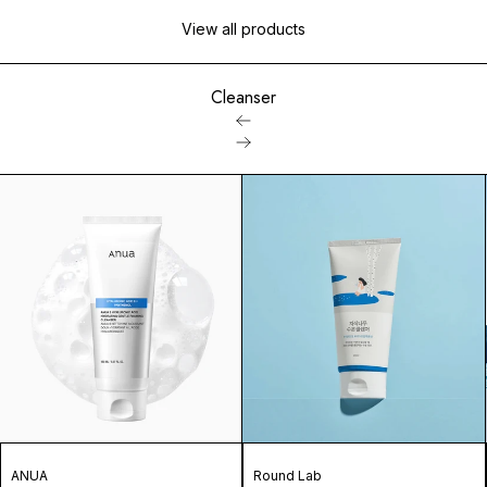
View all products
Cleanser
Round Lab
Round Lab