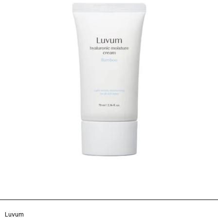
Luvum