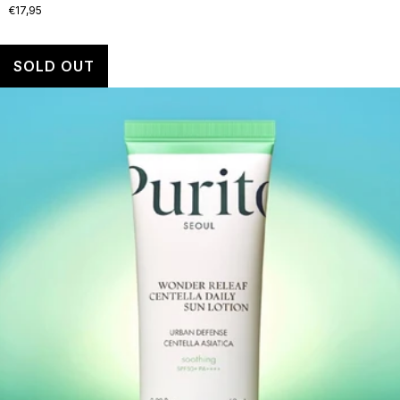
€17,95
SOLD OUT