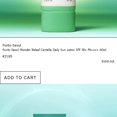
Purito Seoul
Purito Seoul Wonder Releaf Centella Daily Sun Lotion SPF 50+ PA++++ 60ml
€21,95
Sold out
ADD TO CART