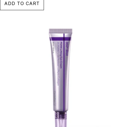
ADD TO CART