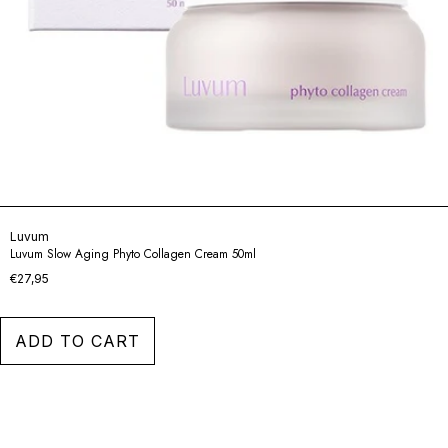
Luvum
Luvum Slow Aging Phyto Collagen Cream 50ml
€27,95
ADD TO CART