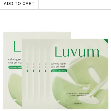
SEE MORE
ADD TO CART