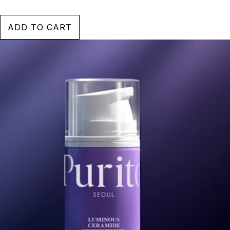
ADD TO CART