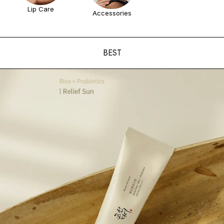
Lip Care
Accessories
BEST
ADD TO CART