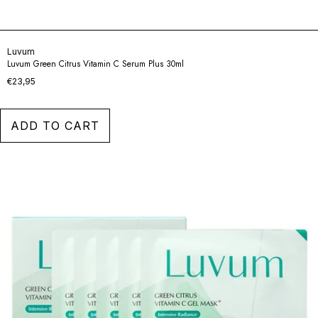
Luvum
Luvum Green Citrus Vitamin C Serum Plus 30ml
€23,95
ADD TO CART