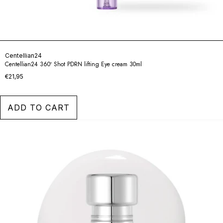
Centellian24
Centellian24 360º Shot PDRN lifting Eye cream 30ml
€21,95
ADD TO CART