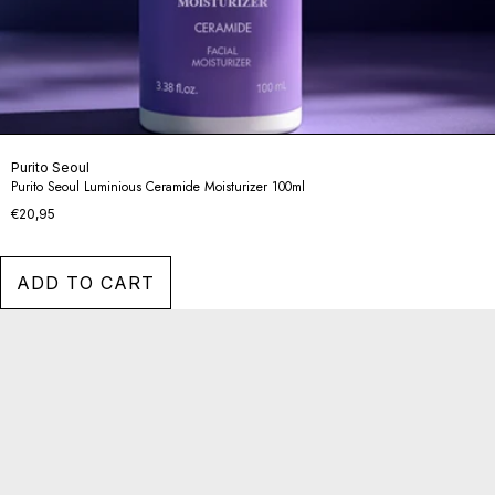
Purito Seoul
Purito Seoul Luminious Ceramide Moisturizer 100ml
€20,95
ADD TO CART