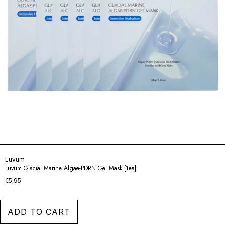
Luvum
Luvum Glacial Marine Algae-PDRN Gel Mask [1ea]
€5,95
ADD TO CART