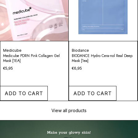
Biodance
Medicube
BIODANCE Hydro Cera-nol Real Deep
PDRN Pink Vita Coating Mask
Mask [1ea]
€3,95
€6,95
ADD TO CART
ADD TO CART
View all products