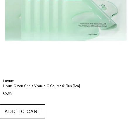
Luvum
Luvum Green Citrus Vitamin C Gel Mask Plus [1ea]
€5,95
ADD TO CART