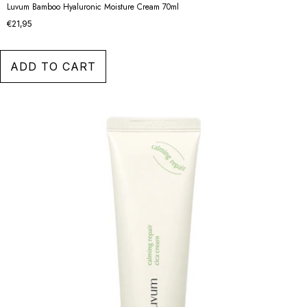
Luvum Bamboo Hyaluronic Moisture Cream 70ml
€21,95
ADD TO CART