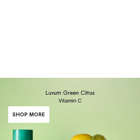
All Brands
Luvum Green Citrus
Vitamin C
SHOP MORE