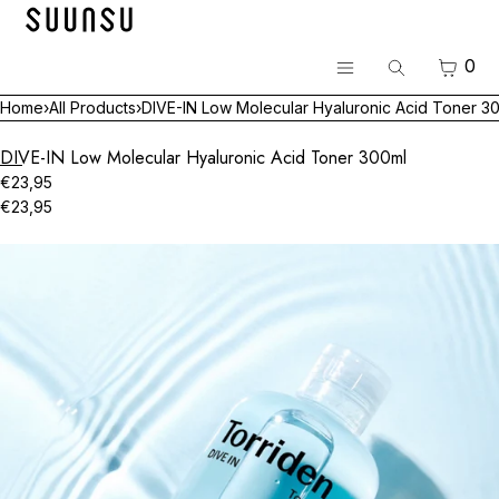
SKIP TO CONTENT
Menu
CART
0
Search
CLOSE
Menu
Home
›
All Products
›
DIVE-IN Low Molecular Hyaluronic Acid Toner 3
Register
Log in
DIVE-IN Low Molecular Hyaluronic Acid Toner 300ml
BEST
€23,95
€23,95
Skincare
Open
media
Makeup
in
modal
Hair & Body
Luvum Pop-up
All Brands