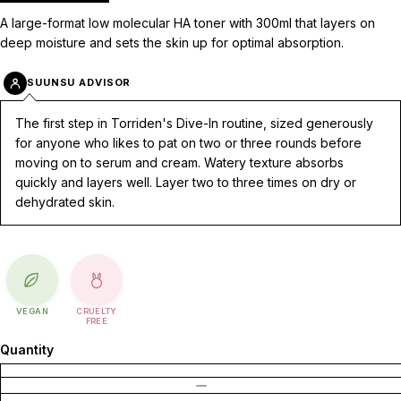
A large-format low molecular HA toner with 300ml that layers on
deep moisture and sets the skin up for optimal absorption.
SUUNSU ADVISOR
The first step in Torriden's Dive-In routine, sized generously
for anyone who likes to pat on two or three rounds before
moving on to serum and cream. Watery texture absorbs
quickly and layers well. Layer two to three times on dry or
dehydrated skin.
VEGAN
CRUELTY
FREE
Quantity
DECREASE QUANTITY