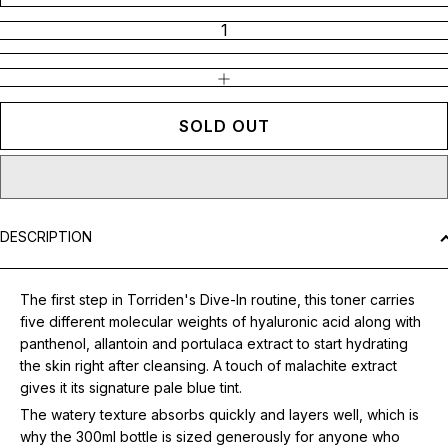
INCREASE QUANTITY
SOLD OUT
DESCRIPTION
The first step in Torriden's Dive-In routine, this toner carries
five different molecular weights of hyaluronic acid along with
panthenol, allantoin and portulaca extract to start hydrating
the skin right after cleansing. A touch of malachite extract
gives it its signature pale blue tint.
The watery texture absorbs quickly and layers well, which is
why the 300ml bottle is sized generously for anyone who