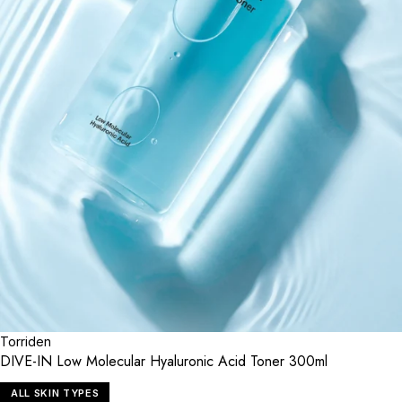
Torriden
DIVE-IN Low Molecular Hyaluronic Acid Toner 300ml
ALL SKIN TYPES