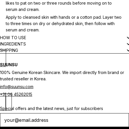
likes to pat on two or three rounds before moving on to
serum and cream.
Apply to cleansed skin with hands or a cotton pad. Layer two
to three times on dry or dehydrated skin, then follow with
serum and cream.
HOW TO USE
INGREDIENTS
SHIPPING
SUUNSU
100% Genuine Korean Skincare. We import directly from brand or
trusted reseller in Korea.
info@suunsu.com
+31 06 45262015
Special offers and the latest news, just for subscribers
Newsletter