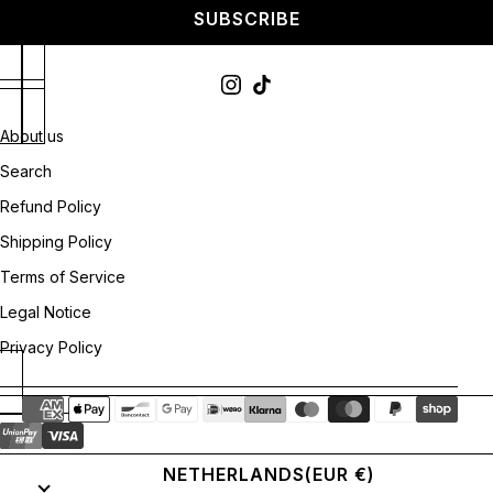
SUBSCRIBE
About us
Search
Refund Policy
Shipping Policy
Terms of Service
Legal Notice
Privacy Policy
NETHERLANDS
(EUR €)