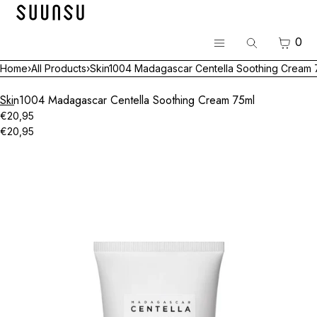
SKIP TO CONTENT
Menu
CART
0
Search
CLOSE
Menu
Home
›
All Products
›
Skin1004 Madagascar Centella Soothing Cream 
Register
Log in
Skin1004 Madagascar Centella Soothing Cream 75ml
BEST
€20,95
€20,95
Skincare
Open
media
Makeup
in
modal
Hair & Body
Luvum Pop-up
All Brands