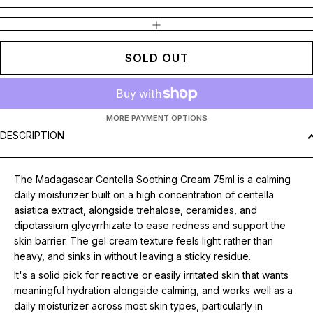
INCREASE QUANTITY
SOLD OUT
MORE PAYMENT OPTIONS
DESCRIPTION
The Madagascar Centella Soothing Cream 75ml is a calming
daily moisturizer built on a high concentration of centella
asiatica extract, alongside trehalose, ceramides, and
dipotassium glycyrrhizate to ease redness and support the
skin barrier. The gel cream texture feels light rather than
heavy, and sinks in without leaving a sticky residue.
It's a solid pick for reactive or easily irritated skin that wants
meaningful hydration alongside calming, and works well as a
daily moisturizer across most skin types, particularly in