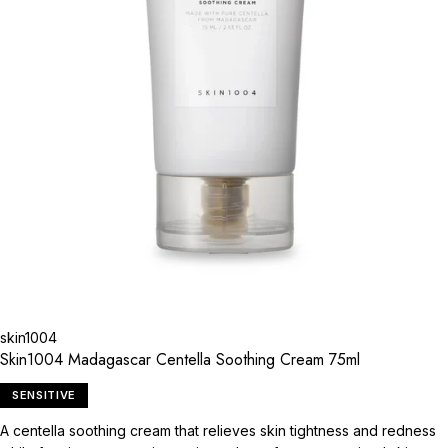
skin1004
Skin1004 Madagascar Centella Soothing Cream 75ml
SENSITIVE
A centella soothing cream that relieves skin tightness and redness