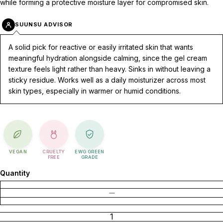
while forming a protective moisture layer for compromised skin.
SUUNSU ADVISOR
A solid pick for reactive or easily irritated skin that wants
meaningful hydration alongside calming, since the gel cream
texture feels light rather than heavy. Sinks in without leaving a
sticky residue. Works well as a daily moisturizer across most
skin types, especially in warmer or humid conditions.
VEGAN
CRUELTY
EWG GREEN
FREE
GRADE
Quantity
DECREASE QUANTITY