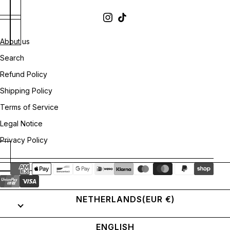
About us
Search
Refund Policy
Shipping Policy
Terms of Service
Legal Notice
Privacy Policy
NETHERLANDS
(EUR €)
ENGLISH