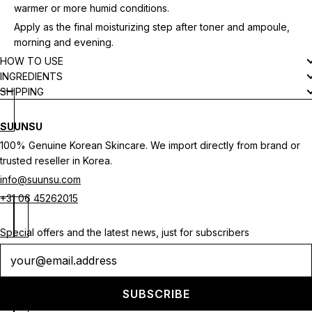
warmer or more humid conditions.
Apply as the final moisturizing step after toner and ampoule,
morning and evening.
HOW TO USE
INGREDIENTS
SHIPPING
SUUNSU
100% Genuine Korean Skincare. We import directly from brand or
trusted reseller in Korea.
info@suunsu.com
+31 06 45262015
Special offers and the latest news, just for subscribers
Newsletter
SUBSCRIBE