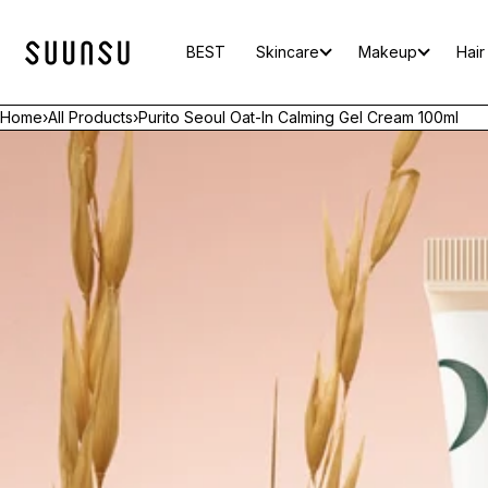
SKIP TO CONTENT
BEST
Skincare
Makeup
Hair
Home
›
All Products
›
Purito Seoul Oat-In Calming Gel Cream 100ml
Open
media
in
modal