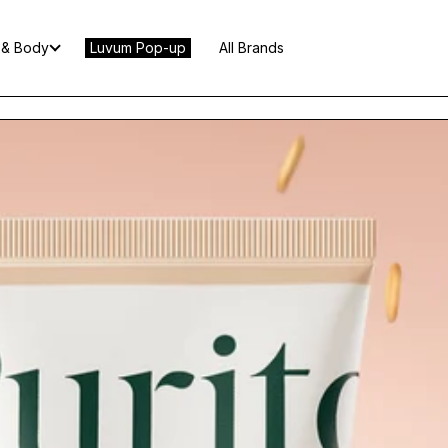
 & Body
Luvum Pop-up
All Brands