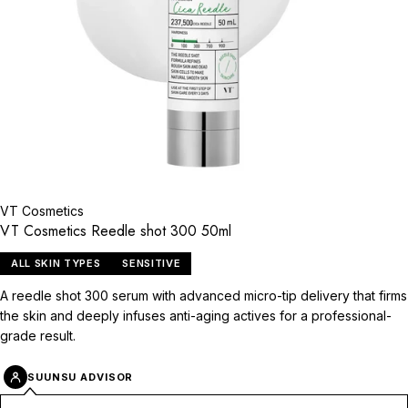
VT Cosmetics
VT Cosmetics Reedle shot 300 50ml
ALL SKIN TYPES
SENSITIVE
A reedle shot 300 serum with advanced micro-tip delivery that firms
the skin and deeply infuses anti-aging actives for a professional-
grade result.
SUUNSU ADVISOR