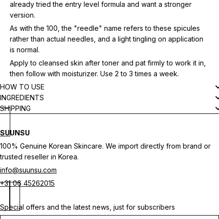
already tried the entry level formula and want a stronger
version.
As with the 100, the "reedle" name refers to these spicules
rather than actual needles, and a light tingling on application
is normal.
Apply to cleansed skin after toner and pat firmly to work it in,
then follow with moisturizer. Use 2 to 3 times a week.
HOW TO USE
INGREDIENTS
SHIPPING
SUUNSU
100% Genuine Korean Skincare. We import directly from brand or
trusted reseller in Korea.
info@suunsu.com
+31 06 45262015
Special offers and the latest news, just for subscribers