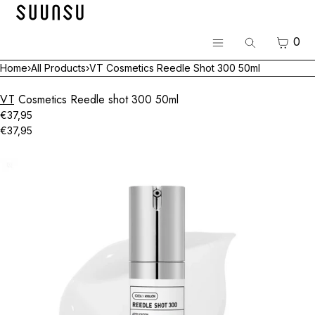
SKIP TO CONTENT
Menu
CART
0
Search
CLOSE
Menu
Home
›
All Products
›
VT Cosmetics Reedle Shot 300 50ml
Register
Log in
VT Cosmetics Reedle shot 300 50ml
BEST
€37,95
€37,95
Skincare
Open
media
Makeup
in
modal
Hair & Body
Luvum Pop-up
All Brands