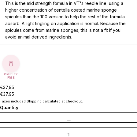
This is the mid strength formula in VT's reedle line, using a
higher concentration of centella coated marine sponge
spicules than the 100 version to help the rest of the formula
absorb. A light tingling on application is normal. Because the
spicules come from marine sponges, this is not a fit if you
avoid animal derived ingredients.
CRUELTY
FREE
€37,95
€37,95
Taxes included.
Shipping
calculated at checkout.
Quantity
DECREASE QUANTITY