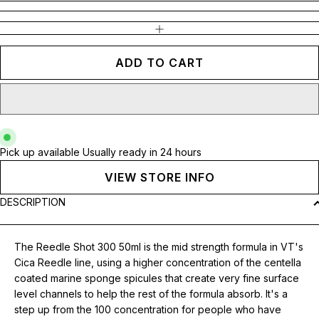
INCREASE QUANTITY
ADD TO CART
Pick up available
Usually ready in 24 hours
VIEW STORE INFO
DESCRIPTION
The Reedle Shot 300 50ml is the mid strength formula in VT's
Cica Reedle line, using a higher concentration of the centella
coated marine sponge spicules that create very fine surface
level channels to help the rest of the formula absorb. It's a
step up from the 100 concentration for people who have