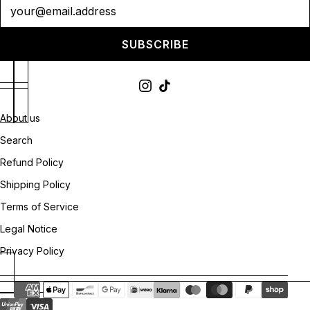
Newsletter
SUBSCRIBE
About us
Search
Refund Policy
Shipping Policy
Terms of Service
Legal Notice
Privacy Policy