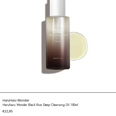
HaruHaru Wonder
Haruharu Wonder Black Rice Deep Cleansing Oil 150ml
€22,95