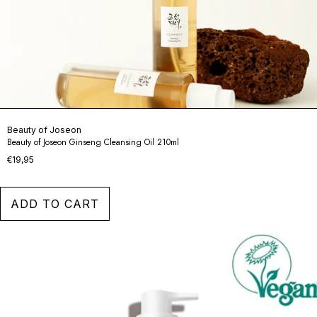
Beauty of Joseon
Beauty of Joseon Ginseng Cleansing Oil 210ml
€19,95
ADD TO CART