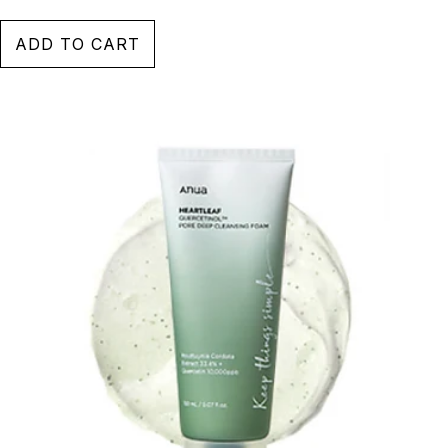
ADD TO CART