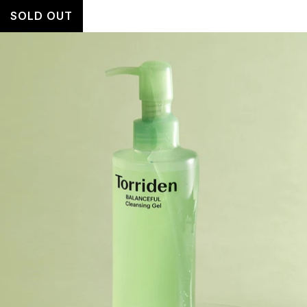
SOLD OUT