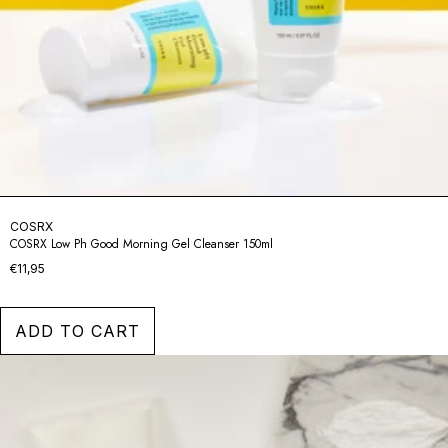
COSRX
COSRX Low Ph Good Morning Gel Cleanser 150ml
€11,95
ADD TO CART