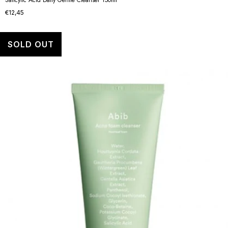
€12,45
SOLD OUT