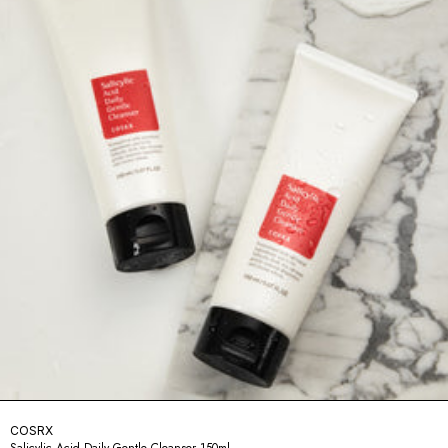
COSRX
Salicylic Acid Daily Gentle Cleanser 150ml