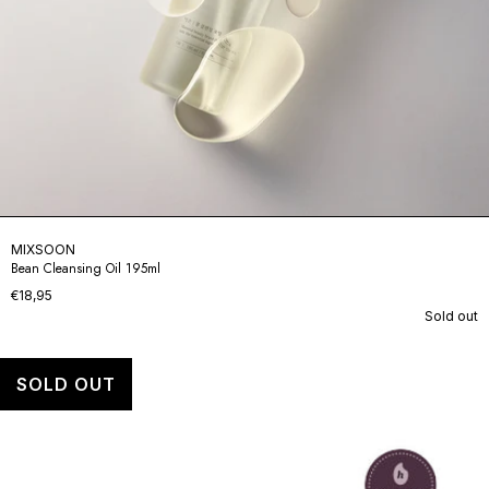
MIXSOON
Bean Cleansing Oil 195ml
€18,95
Sold out
SOLD OUT