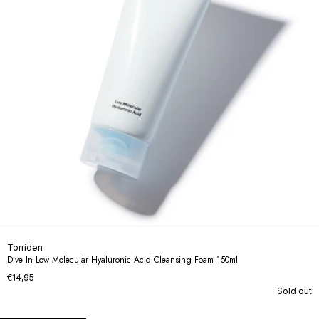
Torriden
Dive In Low Molecular Hyaluronic Acid Cleansing Foam 150ml
€14,95
Sold out