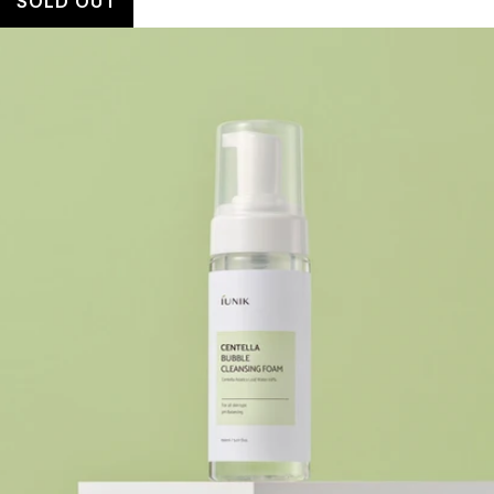
SOLD OUT