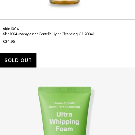
skin1004
Skin1004 Madagascar Centella Light Cleansing Oil 200ml
€24,95
SOLD OUT