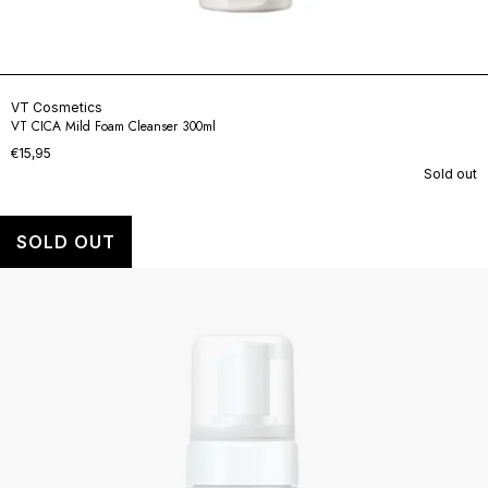
VT Cosmetics
VT CICA Mild Foam Cleanser 300ml
€15,95
Sold out
SOLD OUT