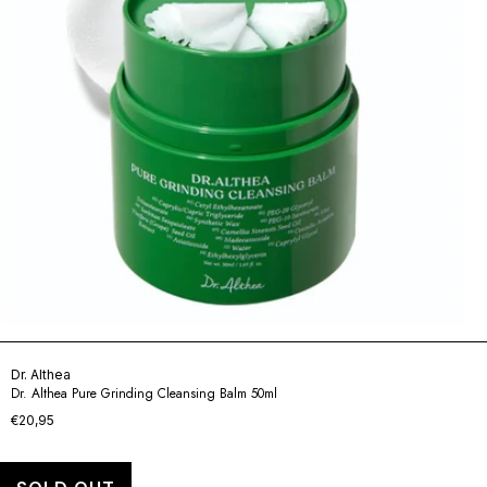
Dr. Althea
Dr. Althea Pure Grinding Cleansing Balm 50ml
€20,95