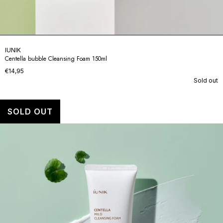
IUNIK
Centella bubble Cleansing Foam 150ml
€14,95
Sold out
SOLD OUT