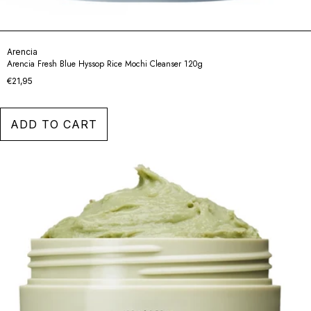
Arencia
Arencia Fresh Blue Hyssop Rice Mochi Cleanser 120g
€21,95
ADD TO CART