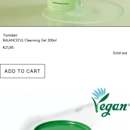
Torriden
BALANCEFUL Cleansing Gel 200ml
€21,95
Sold out
ADD TO CART