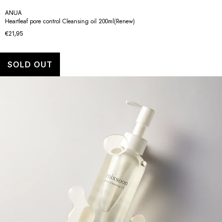
ANUA
Heartleaf pore control Cleansing oil 200ml(Renew)
€21,95
SOLD OUT