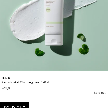
IUNIK
Centella Mild Cleansing Foam 120ml
€13,95
Sold out
SOLD OUT