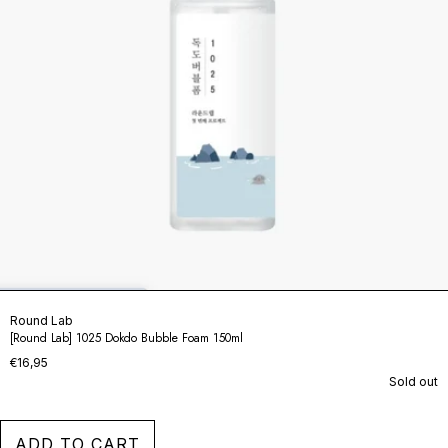
Round Lab
[Round Lab] 1025 Dokdo Bubble Foam 150ml
€16,95
Sold out
ADD TO CART