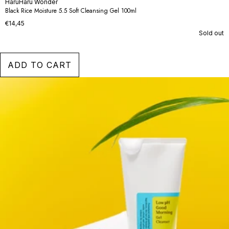
HaruHaru Wonder
Black Rice Moisture 5.5 Soft Cleansing Gel 100ml
€14,45
Sold out
ADD TO CART