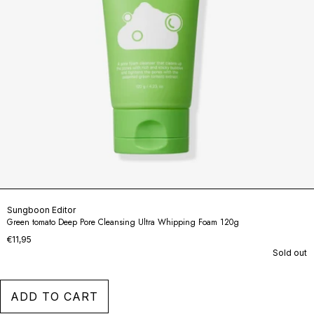
Sungboon Editor
Green tomato Deep Pore Cleansing Ultra Whipping Foam 120g
€11,95
Sold out
ADD TO CART