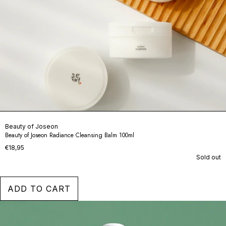
Beauty of Joseon
Beauty of Joseon Radiance Cleansing Balm 100ml
€18,95
Sold out
ADD TO CART