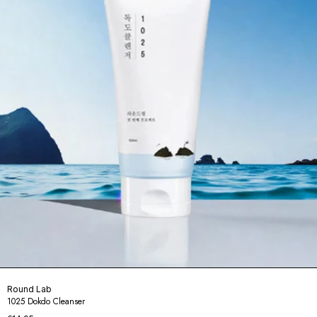
Round Lab
1025 Dokdo Cleanser