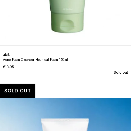
abib
Acne Foam Cleanser Heartleaf Foam 150ml
€13,95
Sold out
SOLD OUT