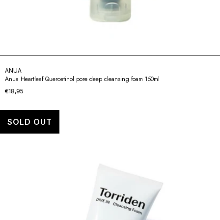
ANUA
Anua Heartleaf Quercetinol pore deep cleansing foam 150ml
€18,95
SOLD OUT