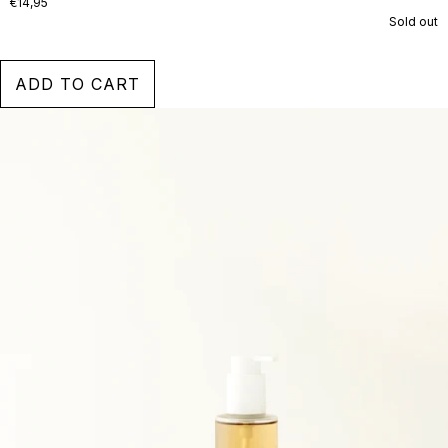
€14,95
Sold out
ADD TO CART