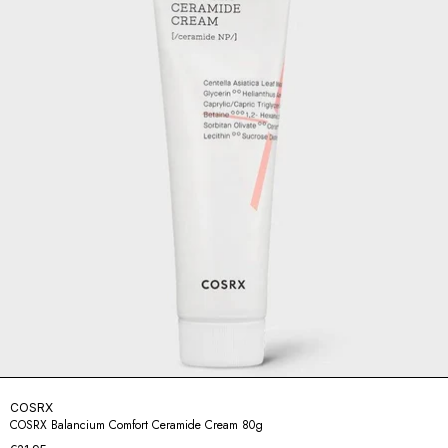
COSRX
COSRX Balancium Comfort Ceramide Cream 80g