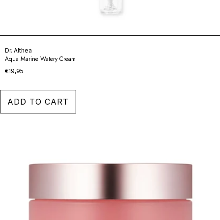
Dr. Althea
Aqua Marine Watery Cream
€19,95
ADD TO CART