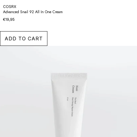
COSRX
Advanced Snail 92 All In One Cream
€19,95
ADD TO CART