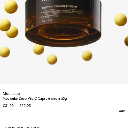
Medicube
Medicube Deep Vita C Capsule cream 55g
€31,95
€29,95
Sale