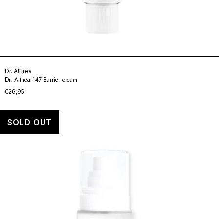
Dr. Althea
Dr. Althea 147 Barrier cream
€26,95
SOLD OUT