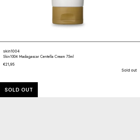
skin1004
Skin1004 Madagascar Centella Cream 75ml
€21,95
Sold out
SOLD OUT