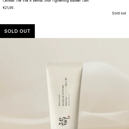
Celimax The Vita A Retinal Shot Tightening Booster 15ml
€21,95
Sold out
SOLD OUT