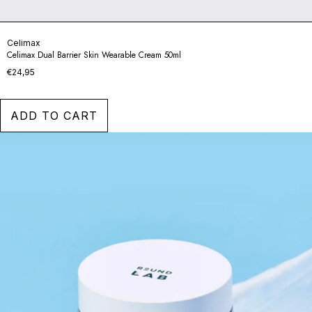
Celimax
Celimax Dual Barrier Skin Wearable Cream 50ml
€24,95
ADD TO CART