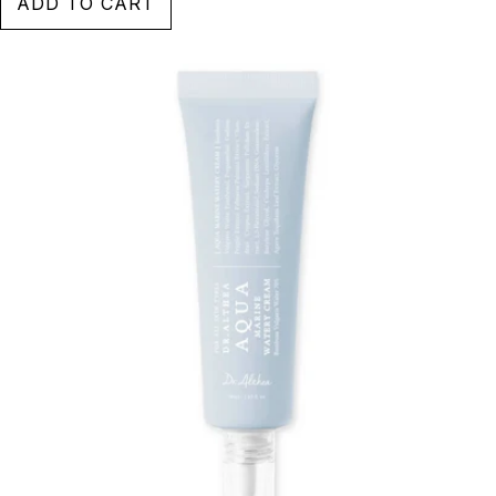
ADD TO CART