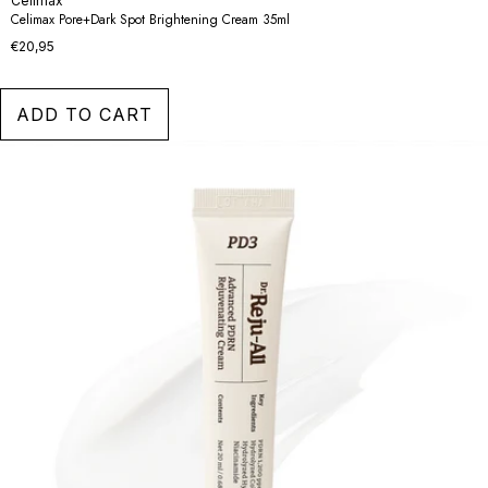
Celimax
Celimax Pore+Dark Spot Brightening Cream 35ml
€20,95
ADD TO CART