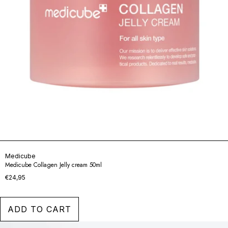
Medicube
Medicube Collagen Jelly cream 50ml
€24,95
ADD TO CART