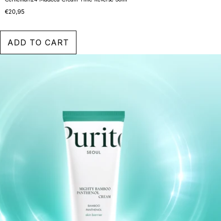
€20,95
ADD TO CART