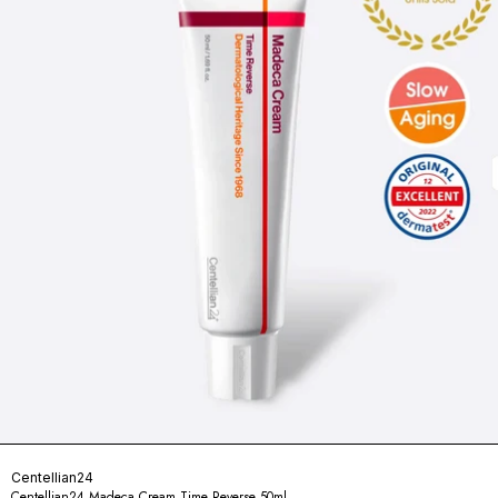
Centellian24
Centellian24 Madeca Cream Time Reverse 50ml