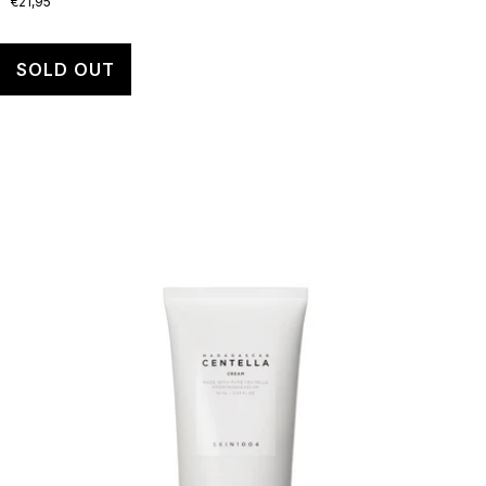
€21,95
SOLD OUT