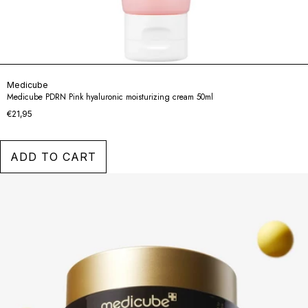
Medicube
Medicube PDRN Pink hyaluronic moisturizing cream 50ml
€21,95
ADD TO CART