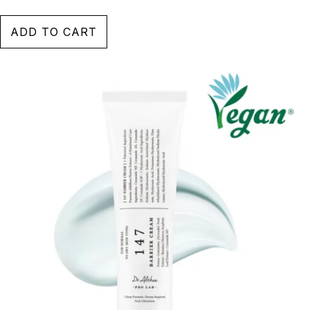
ADD TO CART