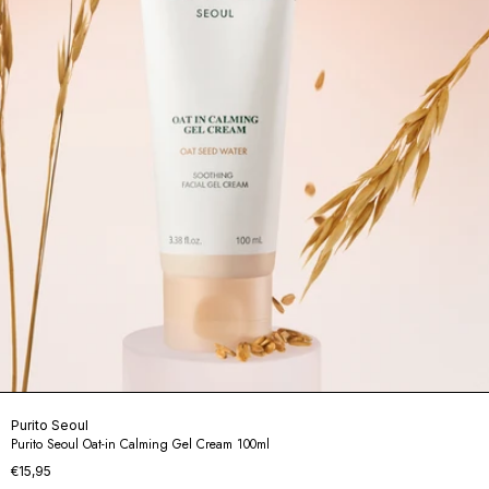
Purito Seoul
Purito Seoul Oat-in Calming Gel Cream 100ml
€15,95