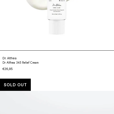
Dr. Althea
Dr Althea 345 Relief Cream
€26,95
SOLD OUT