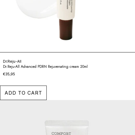
Dr.Reju-All
Dr.Reju-All Advanced PDRN Rejuvenating cream 20ml
€35,95
ADD TO CART