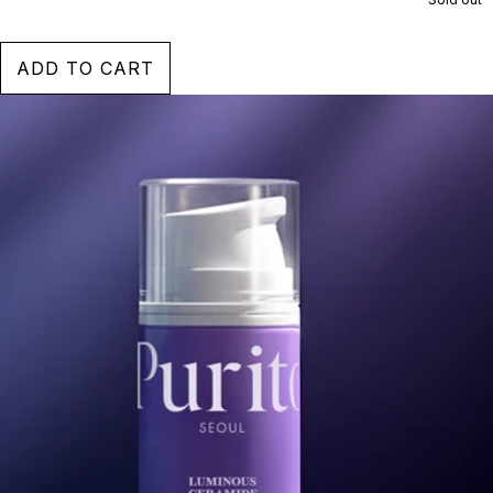
ADD TO CART