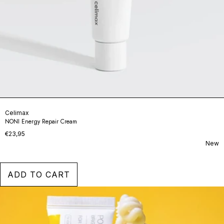
Celimax
NONI Energy Repair Cream
€23,95
New
ADD TO CART