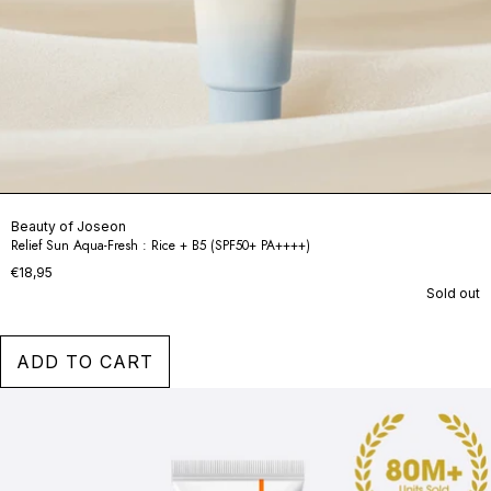
Beauty of Joseon
Relief Sun Aqua-Fresh : Rice + B5 (SPF50+ PA++++)
€18,95
Sold out
ADD TO CART