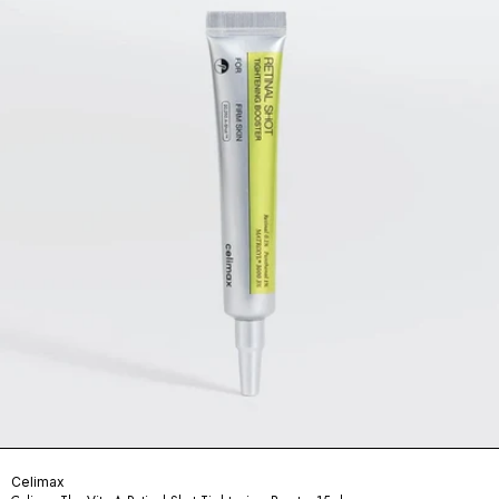
Celimax