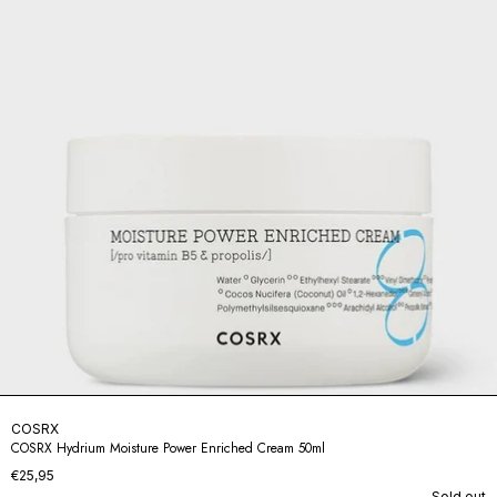
COSRX
COSRX Hydrium Moisture Power Enriched Cream 50ml
€25,95
Sold out