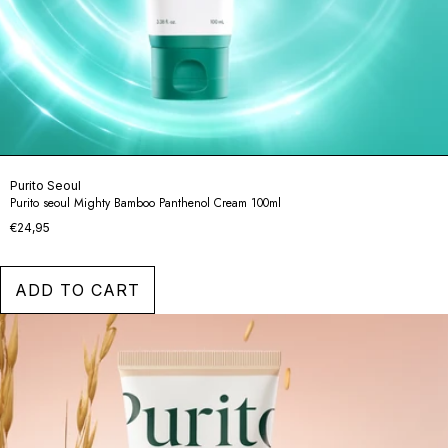
Purito Seoul
Purito seoul Mighty Bamboo Panthenol Cream 100ml
€24,95
ADD TO CART