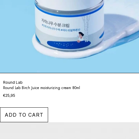
Round Lab
Round Lab Birch Juice moisturizing cream 80ml
€25,95
ADD TO CART