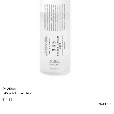
Dr. Althea
345 Relief Cream Mist
€14,95
Sold out