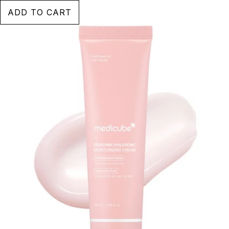
ADD TO CART