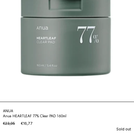
ANUA
Anua HEARTLEAF 77% Clear PAD 160ml
€23,95
€16,77
Sold out