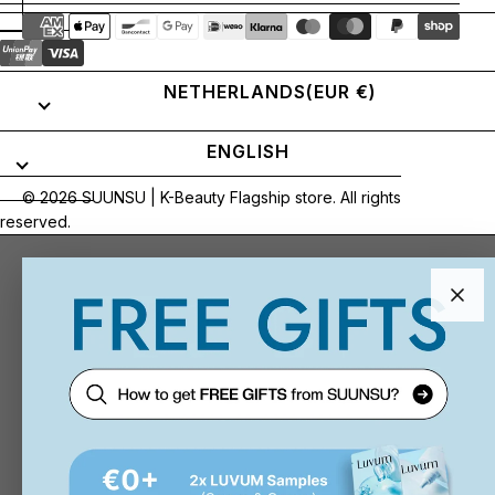
NETHERLANDS
(EUR €)
ENGLISH
© 2026
SUUNSU | K-Beauty Flagship store
. All rights
reserved.