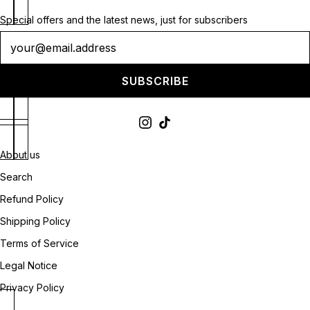
Special offers and the latest news, just for subscribers
Newsletter
SUBSCRIBE
About us
Search
Refund Policy
Shipping Policy
Terms of Service
Legal Notice
Privacy Policy