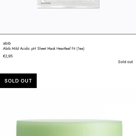
abib
Abib Mild Acidic pH Sheet Mask Heartleaf Fit (1ea)
€2,95
Sold out
SOLD OUT