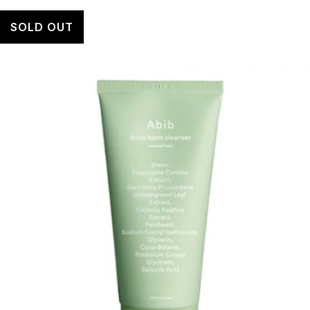
SOLD OUT