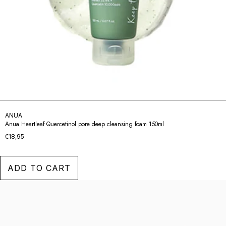
ANUA
Anua Heartleaf Quercetinol pore deep cleansing foam 150ml
€18,95
ADD TO CART