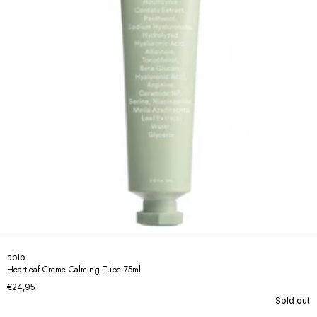
abib
Heartleaf Creme Calming Tube 75ml
€24,95
Sold out