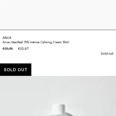
ANUA
Anua Heartleaf 70% Intense Calming Cream 50ml
€29,95
€20,97
Sold out
SOLD OUT