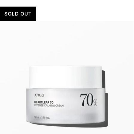
SOLD OUT