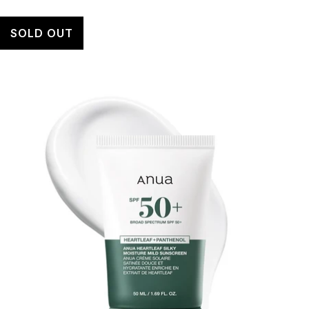
SOLD OUT