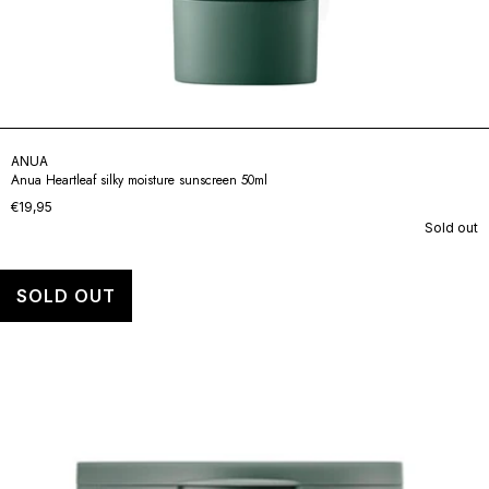
ANUA
Anua Heartleaf silky moisture sunscreen 50ml
€19,95
Sold out
SOLD OUT