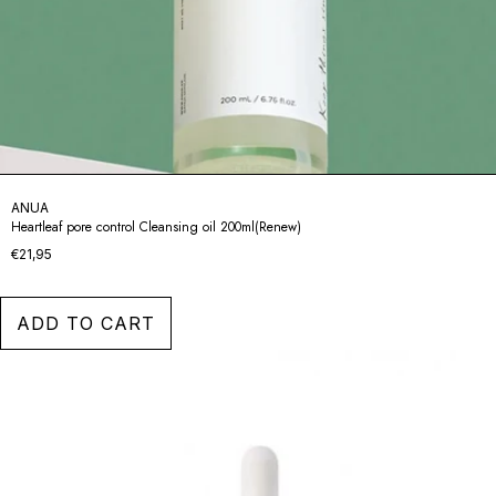
ANUA
Heartleaf pore control Cleansing oil 200ml(Renew)
€21,95
ADD TO CART