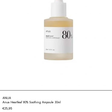
ANUA
Anua Heartleaf 80% Soothing Ampoule 30ml
€25,95