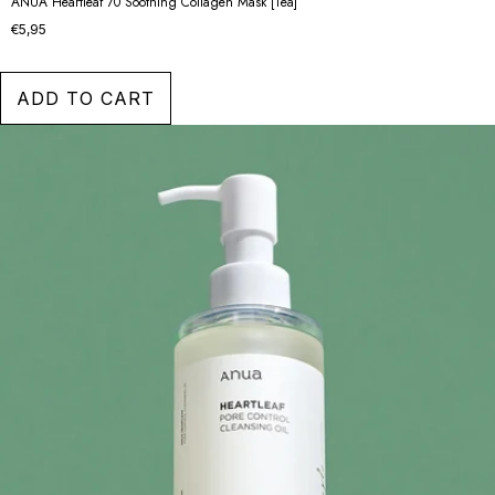
ANUA Heartleaf 70 Soothing Collagen Mask [1ea]
€5,95
ADD TO CART