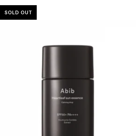
SOLD OUT