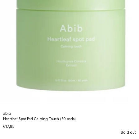
abib
Heartleaf Spot Pad Calming Touch (80 pads)
€17,95
Sold out