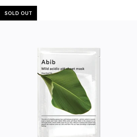
SOLD OUT