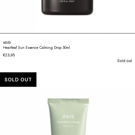
abib
Heartleaf Sun Essence Calming Drop 50ml
€23,95
Sold out
SOLD OUT