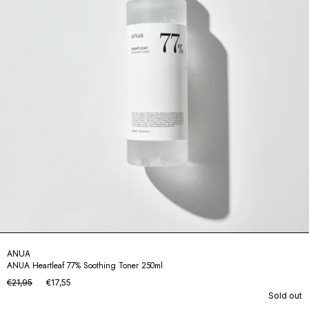
ANUA
ANUA Heartleaf 77% Soothing Toner 250ml
€21,95
€17,55
Sold out