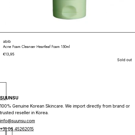
abib
Acne Foam Cleanser Heartleaf Foam 150ml
€13,95
Sold out
SUUNSU
100% Genuine Korean Skincare. We import directly from brand or
trusted reseller in Korea.
info@suunsu.com
+31 06 45262015