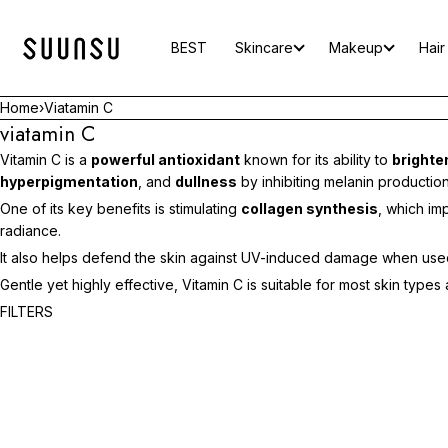
SKIP TO CONTENT
BEST
Skincare
Makeup
Hair
Home
›
Viatamin C
viatamin C
Vitamin C is a
powerful antioxidant
known for its ability to
brighte
hyperpigmentation
, and
dullness
by inhibiting melanin production
One of its key benefits is stimulating
collagen synthesis
, which i
radiance.
It also helps defend the skin against UV-induced damage when used 
Gentle yet highly effective, Vitamin C is suitable for most skin typ
ADD TO CART
FILTERS