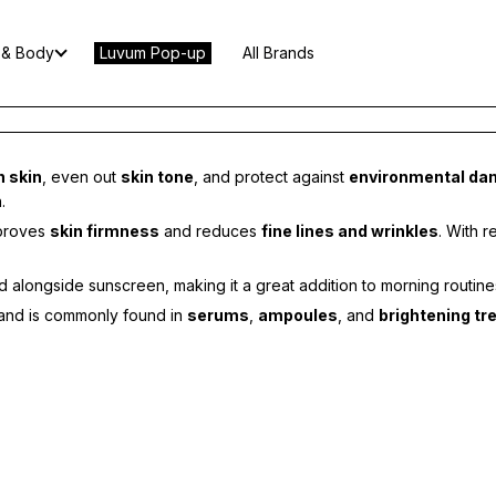
 & Body
Luvum Pop-up
All Brands
n skin
, even out
skin tone
, and protect against
environmental d
.
mproves
skin firmness
and reduces
fine lines and wrinkles
. With 
alongside sunscreen, making it a great addition to morning routine
es and is commonly found in
serums
,
ampoules
, and
brightening t