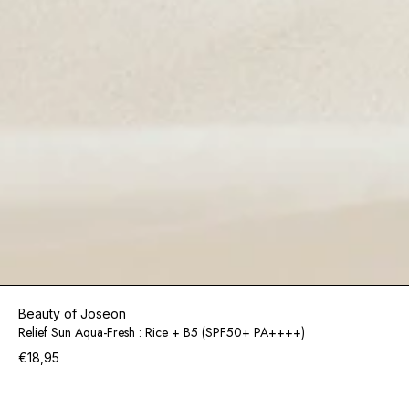
Beauty of Joseon
Relief Sun Aqua-Fresh : Rice + B5 (SPF50+ PA++++)
€18,95