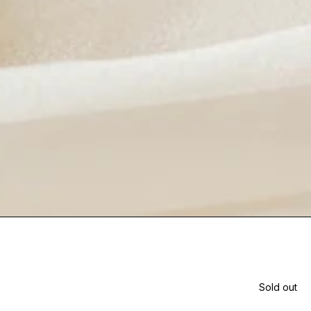
Sold out