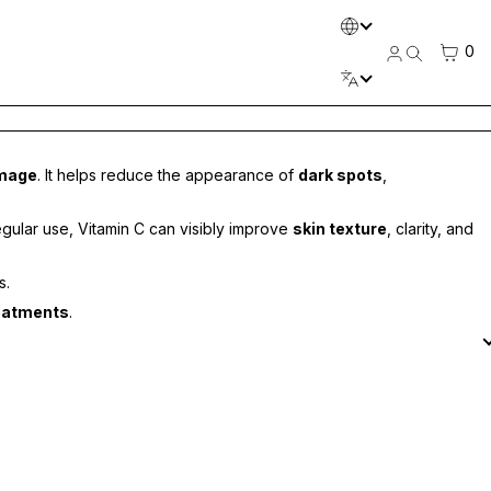
LANGUAGE
CART
0
Log
Search
in
LANGUAGE
amage
. It helps reduce the appearance of
dark spots
,
regular use, Vitamin C can visibly improve
skin texture
, clarity, and
s.
reatments
.