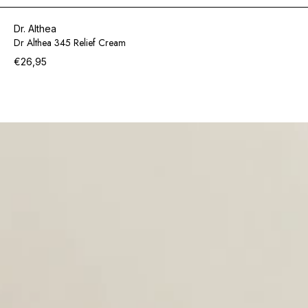
Dr. Althea
Dr Althea 345 Relief Cream
€26,95